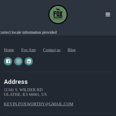
correct locale information provided
Home
Fox App
Contact us
Blog
Address
11341 S. WILDER RD
OLATHE, KS 66061, US
KEVIN.FOXWORTHY@GMAIL.COM